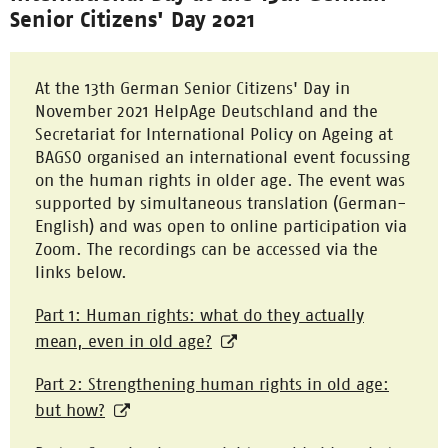
Senior Citizens' Day 2021
At the 13th German Senior Citizens' Day in
November 2021 HelpAge Deutschland and the
Secretariat for International Policy on Ageing at
BAGSO organised an international event focussing
on the human rights in older age. The event was
supported by simultaneous translation (German-
English) and was open to online participation via
Zoom. The recordings can be accessed via the
links below.
Part 1: Human rights: what do they actually
mean, even in old age?
Part 2: Strengthening human rights in old age:
but how?