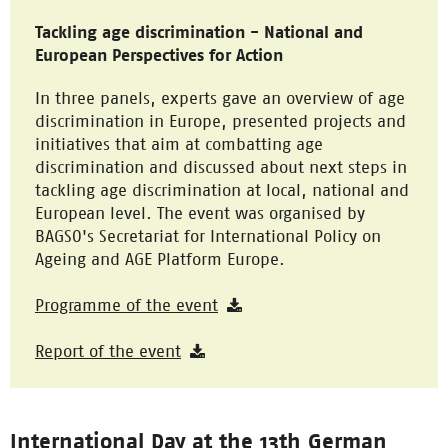
Tackling age discrimination - National and
European Perspectives for Action
In three panels, experts gave an overview of age
discrimination in Europe, presented projects and
initiatives that aim at combatting age
discrimination and discussed about next steps in
tackling age discrimination at local, national and
European level. The event was organised by
BAGSO's Secretariat for International Policy on
Ageing and AGE Platform Europe.
Programme of the event
Report of the event
International Day at the 13th German