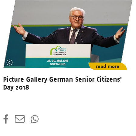
read more
Picture Gallery German Senior Citizens'
Day 2018