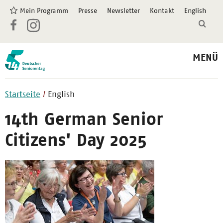
Mein Programm
Presse
Newsletter
Kontakt
English
MENÜ
Startseite
English
14th German Senior
Citizens' Day 2025