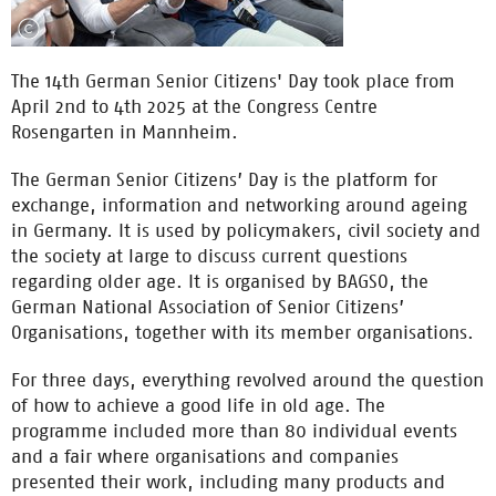
The 14th German Senior Citizens' Day took place from
April 2nd to 4th 2025 at the Congress Centre
Rosengarten in Mannheim.
The German Senior Citizens’ Day is the platform for
exchange, information and networking around ageing
in Germany. It is used by policymakers, civil society and
the society at large to discuss current questions
regarding older age. It is organised by BAGSO, the
German National Association of Senior Citizens’
Organisations, together with its member organisations.
For three days, everything revolved around the question
of how to achieve a good life in old age. The
programme included more than 80 individual events
and a fair where organisations and companies
presented their work, including many products and