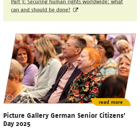
Part 3: Securing human rights worldwide: what
can and should be done?
read more
Picture Gallery German Senior Citizens'
Day 2025