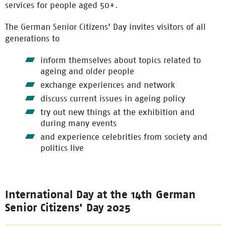
services for people aged 50+.
The German Senior Citizens' Day invites visitors of all
generations to
inform themselves about topics related to
ageing and older people
exchange experiences and network
discuss current issues in ageing policy
try out new things at the exhibition and
during many events
and experience celebrities from society and
politics live
International Day at the 14th German
Senior Citizens' Day 2025